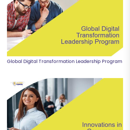
Global Digital Transformation Leadership Program