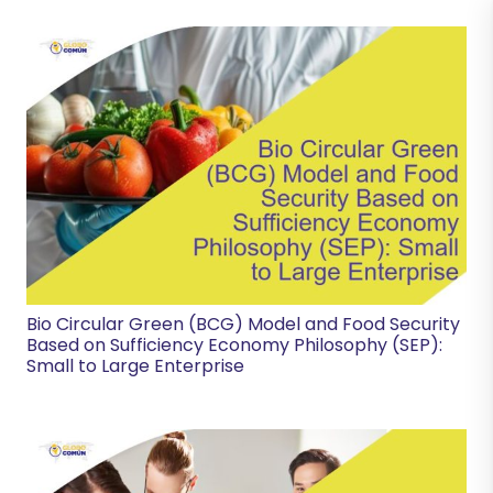
Bio Circular Green (BCG) Model and Food Security
Based on Sufficiency Economy Philosophy (SEP):
Small to Large Enterprise