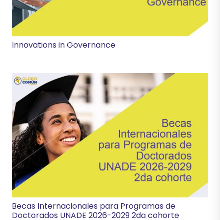
Innovations in Governance
Becas Internacionales para Programas de
Doctorados UNADE 2026-2029 2da cohorte