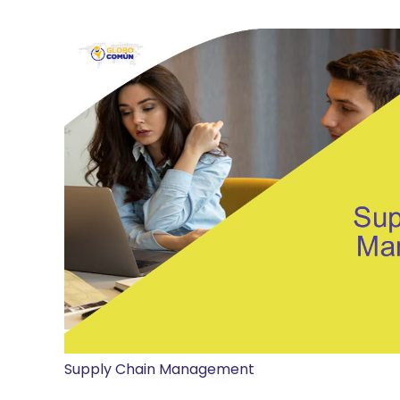
Supply Chain Management