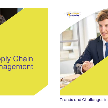
Trends and Challenges in