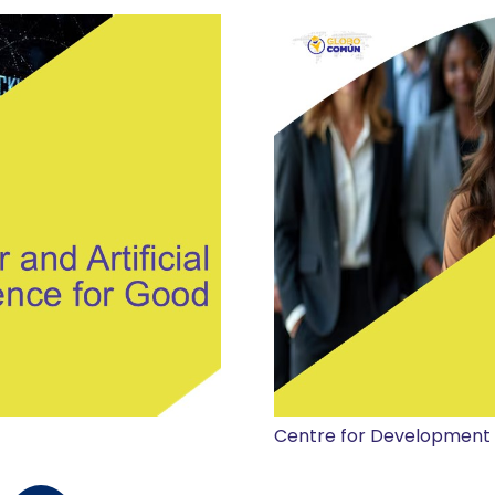
Centre for Development