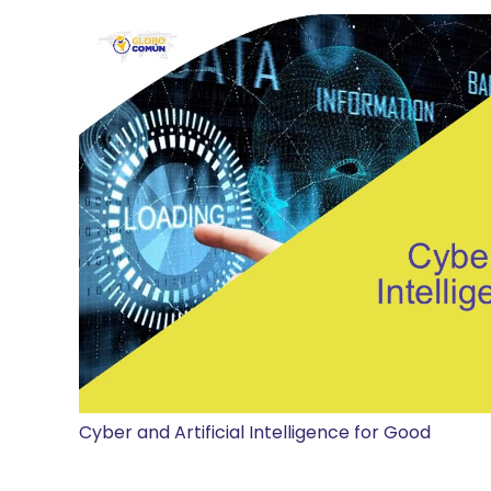
Cyber and Artificial Intelligence for Good