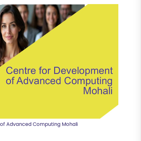
 of Advanced Computing Mohali