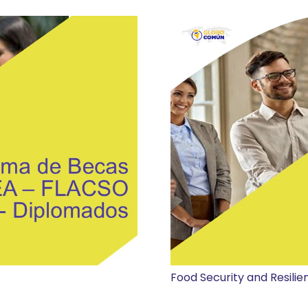
Food Security and Resilie