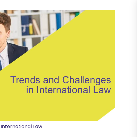
 International Law