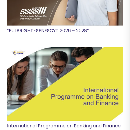
“FULBRIGHT-SENESCYT 2026 – 2028”
International Programme on Banking and Finance