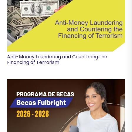
Anti-Money Laundering and Countering the
Financing of Terrorism