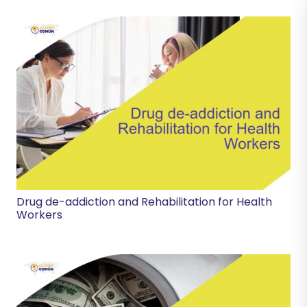
Drug de-addiction and Rehabilitation for Health
Workers