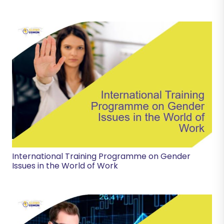
International Training Programme on Gender
Issues in the World of Work