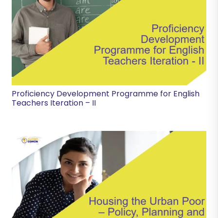
Proficiency Development Programme for English
Teachers Iteration – II