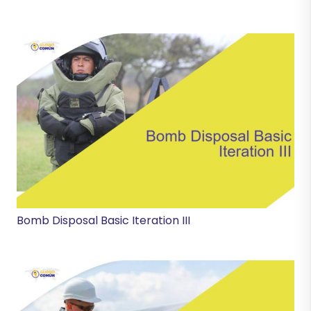
Bomb Disposal Basic Iteration III