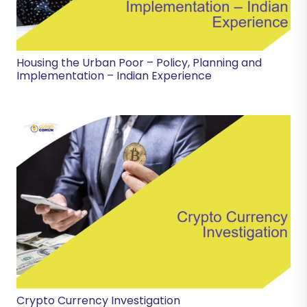
Housing the Urban Poor – Policy, Planning and
Implementation – Indian Experience
Crypto Currency Investigation