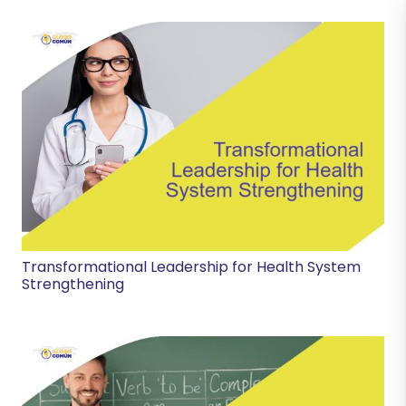
Transformational Leadership for Health System
Strengthening