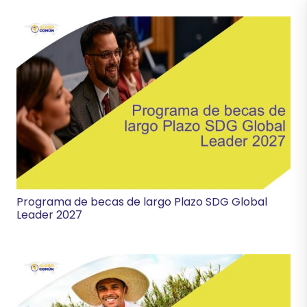
Programa de becas de largo Plazo SDG Global
Leader 2027