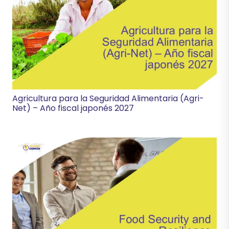
Agricultura para la Seguridad Alimentaria (Agri-
Net) – Año fiscal japonés 2027