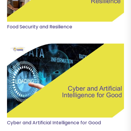
Food Security and Resilience
Cyber and Artificial Intelligence for Good