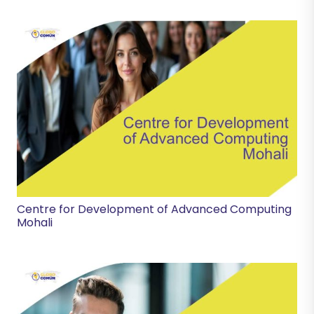
Centre for Development of Advanced Computing
Mohali