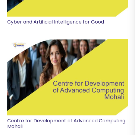
Cyber and Artificial Intelligence for Good
Centre for Development of Advanced Computing
Mohali