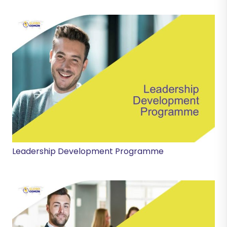
Leadership Development Programme