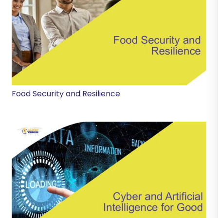
Food Security and Resilience