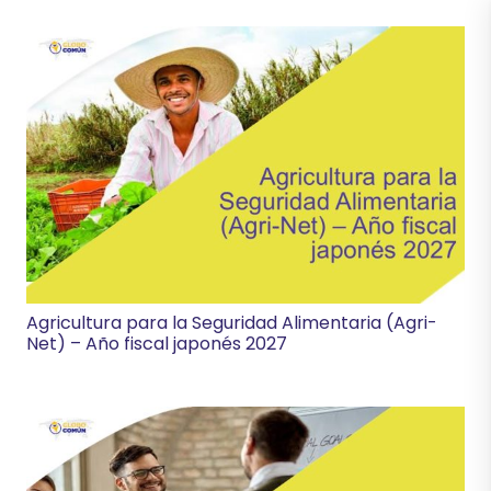
Agricultura para la Seguridad Alimentaria (Agri-
Net) – Año fiscal japonés 2027