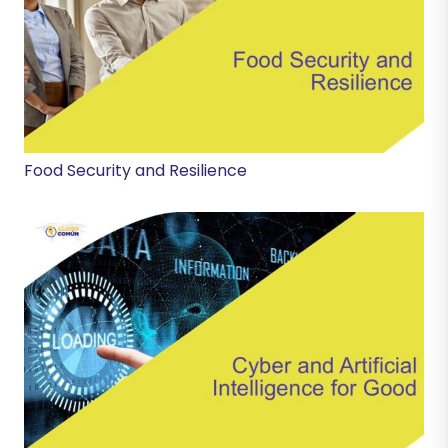
Food Security and Resilience