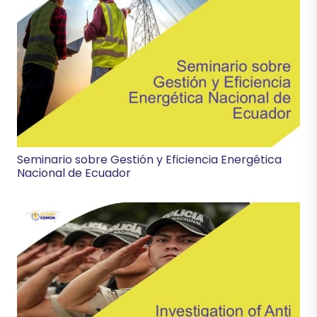
Seminario sobre Gestión y Eficiencia Energética
Nacional de Ecuador