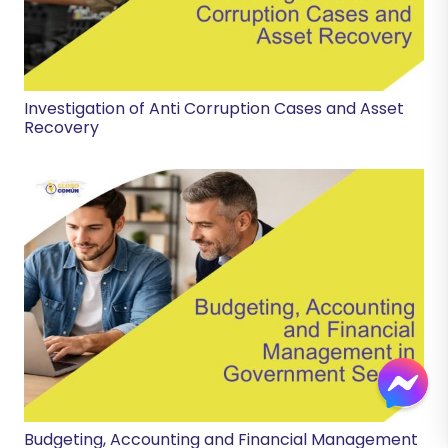
Investigation of Anti Corruption Cases and Asset
Recovery
Budgeting, Accounting and Financial Management