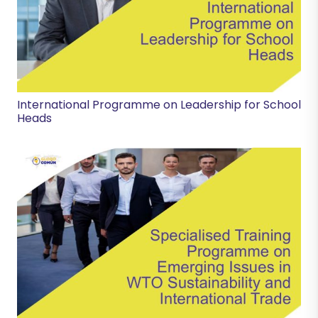
International Programme on Leadership for School
Heads