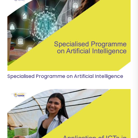
Specialised Programme on Artificial Intelligence