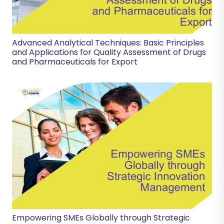
Advanced Analytical Techniques: Basic Principles
and Applications for Quality Assessment of Drugs
and Pharmaceuticals for Export
Empowering SMEs Globally through Strategic