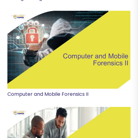
Computer and Mobile Forensics II