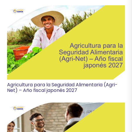
Agricultura para la Seguridad Alimentaria (Agri-
Net) – Año fiscal japonés 2027