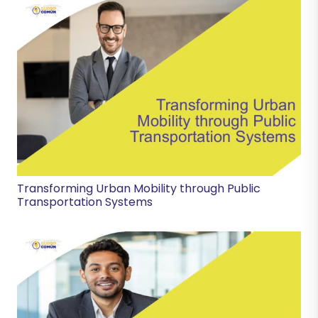
Transforming Urban Mobility through Public
Transportation Systems