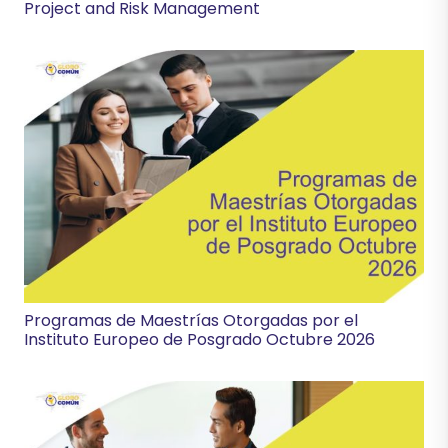
Project and Risk Management
Programas de Maestrías Otorgadas por el
Instituto Europeo de Posgrado Octubre 2026