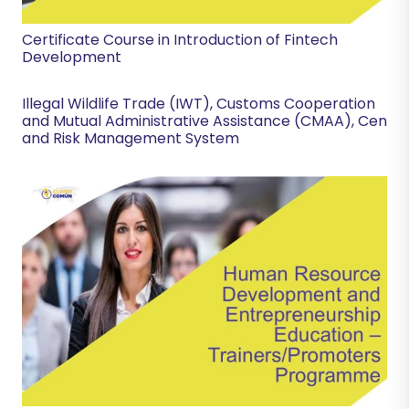
Certificate Course in Introduction of Fintech
Development
Illegal Wildlife Trade (IWT), Customs Cooperation
and Mutual Administrative Assistance (CMAA), Cen
and Risk Management System