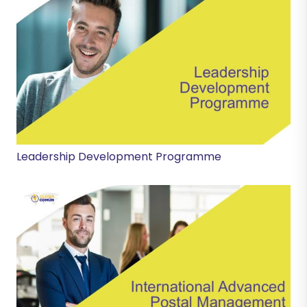
Leadership Development Programme